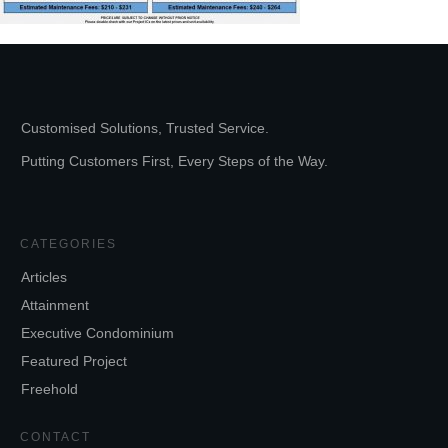
Customised Solutions, Trusted Service.
Putting Customers First, Every Steps of the Way.
CATEGORIES
Articles
Attainment
Executive Condominium
Featured Project
Freehold
CONTACT