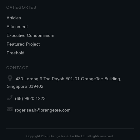
CATEGORIES
Articles
Attainment
Executive Condominium
Featured Project
Freehold
CONTACT
430 Lorong 6 Toa Payoh #01-01 OrangeTee Building,
Singapore 319402
(65) 9620 1223
roger.seah@orangetee.com
Copyright
2026
OrangeTee & Tie Pte Ltd
, all rights reserved.