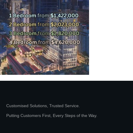
Customised Solutions, Trusted Service.
Putting Customers First, Every Steps of the Way.