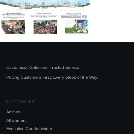
Customised Solutions, Trusted Service.
Putting Customers First, Every Steps of the Way.
CATEGORIES
Articles
Attainment
Executive Condominium