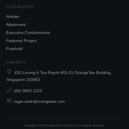
CATEGORIES
Articles
Attainment
Executive Condominium
Featured Project
Freehold
CONTACT
430 Lorong 6 Toa Payoh #01-01 OrangeTee Building,
Singapore 319402
(65) 9620 1223
roger.seah@orangetee.com
Copyright
2026
OrangeTee & Tie Pte Ltd
, all rights reserved.