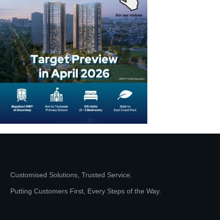
Customised Solutions, Trusted Service.
Putting Customers First, Every Steps of the Way.