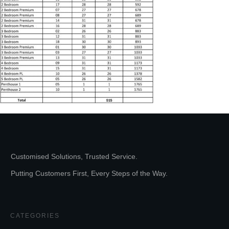
Customised Solutions, Trusted Service.
Putting Customers First, Every Steps of the Way.
CATEGORIES