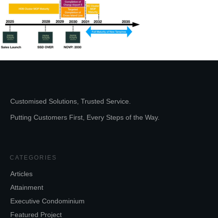
Customised Solutions, Trusted Service.
Putting Customers First, Every Steps of the Way.
CATEGORIES
Articles
Attainment
Executive Condominium
Featured Project